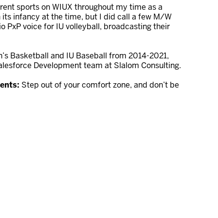
erent sports on WIUX throughout my time as a
ts infancy at the time, but I did call a few M/W
o PxP voice for IU volleyball, broadcasting their
’s Basketball and IU Baseball from 2014-2021,
Salesforce Development team at Slalom Consulting.
dents:
Step out of your comfort zone, and don’t be