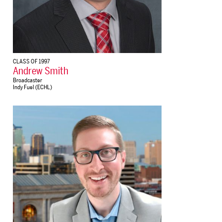
CLASS OF 1997
Andrew Smith
Broadcaster
Indy Fuel (ECHL)