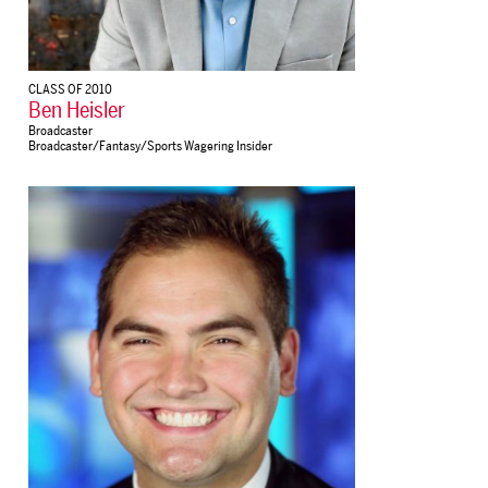
CLASS OF 2010
Ben Heisler
Broadcaster
Broadcaster/Fantasy/Sports Wagering Insider