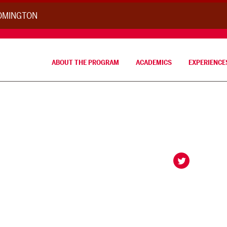
OOMINGTON
ABOUT THE PROGRAM
ACADEMICS
EXPERIENCE