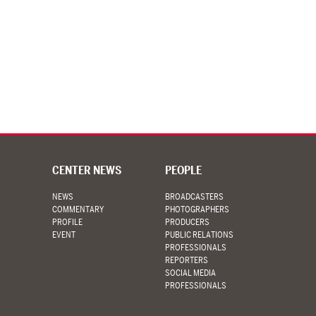
CENTER NEWS
PEOPLE
NEWS
BROADCASTERS
COMMENTARY
PHOTOGRAPHERS
PROFILE
PRODUCERS
EVENT
PUBLIC RELATIONS
PROFESSIONALS
REPORTERS
SOCIAL MEDIA
PROFESSIONALS