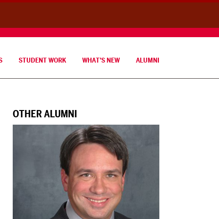
S
STUDENT WORK
WHAT’S NEW
ALUMNI
OTHER ALUMNI