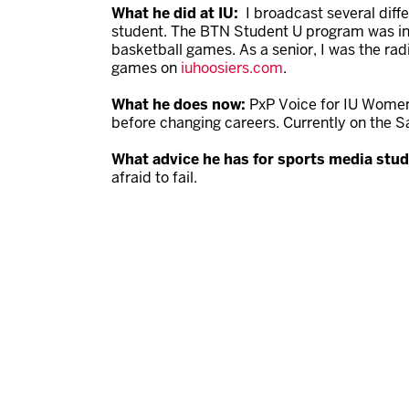
What he did at IU:
I broadcast several diff
student. The BTN Student U program was in i
basketball games. As a senior, I was the radi
games on
iuhoosiers.com
.
What he does now:
PxP Voice for IU Women
before changing careers. Currently on the 
What advice he has for sports media stu
afraid to fail.