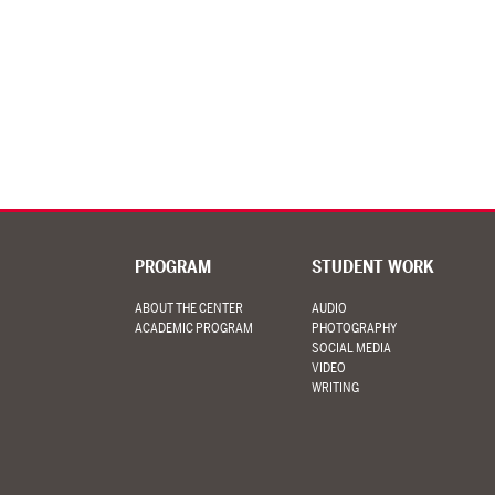
PROGRAM
STUDENT WORK
ABOUT THE CENTER
AUDIO
ACADEMIC PROGRAM
PHOTOGRAPHY
SOCIAL MEDIA
VIDEO
WRITING