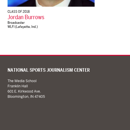
CLASS OF 2018
Jordan Burrows
Broadcaster
WLFI (Lafayette, Ind.)
NATIONAL SPORTS JOURNALISM CENTER
The Media School
Franklin Hall
601 E. Kirkwood Ave.
Bloomington, IN 47405