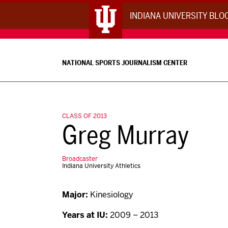
INDIANA UNIVERSITY BL
NATIONAL SPORTS JOURNALISM CENTER
CLASS OF 2013
Greg Murray
Broadcaster
Indiana University Athletics
Major:
Kinesiology
Years at IU:
2009 – 2013