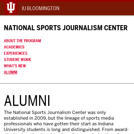
IU BLOOMINGTON
NATIONAL SPORTS JOURNALISM CENTER
ABOUT THE PROGRAM
ACADEMICS
EXPERIENCES
STUDENT WORK
WHAT’S NEW
ALUMNI
ALUMNI
The National Sports Journalism Center was only
established in 2009, but the lineage of sports media
professionals who have gotten their start as Indiana
University students is long and distinguished. From award-