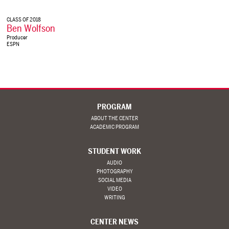
CLASS OF 2018
Ben Wolfson
Producer
ESPN
PROGRAM
ABOUT THE CENTER
ACADEMIC PROGRAM
STUDENT WORK
AUDIO
PHOTOGRAPHY
SOCIAL MEDIA
VIDEO
WRITING
CENTER NEWS