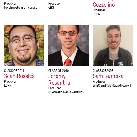
Cozzolino
Producer
Producer
Northwestern University
CBS
Producer
ESPN
CLASS OF 2011
CLASS OF 2010
CLASS OF 2016
Sean Rosales
Jeremy
Sam Rumpza
Rosenthal
Producer
Producer
ESPN
WIBC and IMS Radio Network
Producer
IU Athletic Media Relations