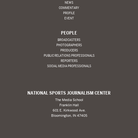
NEWS
COMMENTARY
PROFILE
EVENT
PEOPLE
BROADCASTERS
PHOTOGRAPHERS
PRODUCERS
PUBLIC RELATIONS PROFESSIONALS
REPORTERS
SOCIAL MEDIA PROFESSIONALS
NATIONAL SPORTS JOURNALISM CENTER
The Media School
Franklin Hall
601 E. Kirkwood Ave.
Bloomington, IN 47405