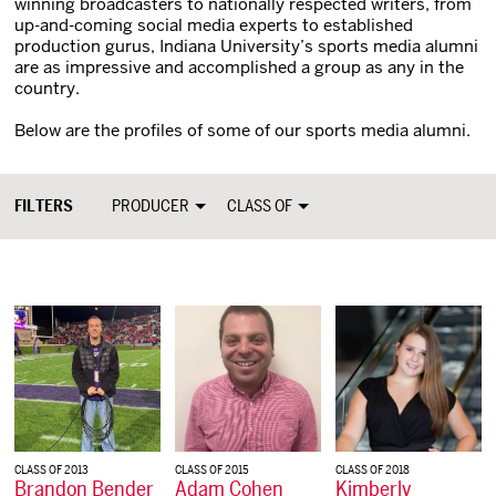
winning broadcasters to nationally respected writers, from
up-and-coming social media experts to established
production gurus, Indiana University’s sports media alumni
are as impressive and accomplished a group as any in the
country.
Below are the profiles of some of our sports media alumni.
FILTERS
PRODUCER
CLASS OF
CLASS OF 2013
CLASS OF 2015
CLASS OF 2018
Brandon Bender
Adam Cohen
Kimberly