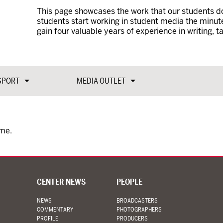
This page showcases the work that our students do
students start working in student media the minut
gain four valuable years of experience in writing, t
SPORT
MEDIA OUTLET
ime.
CENTER NEWS
PEOPLE
NEWS
BROADCASTERS
COMMENTARY
PHOTOGRAPHERS
PROFILE
PRODUCERS