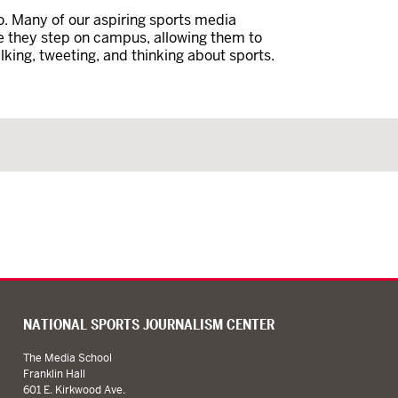
. Many of our aspiring sports media
e they step on campus, allowing them to
alking, tweeting, and thinking about sports.
NATIONAL SPORTS JOURNALISM CENTER
The Media School
Franklin Hall
601 E. Kirkwood Ave.