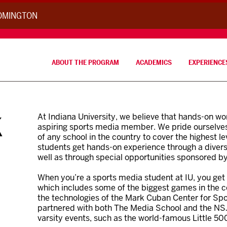
OOMINGTON
ABOUT THE PROGRAM
ACADEMICS
EXPERIENCE
K
At Indiana University, we believe that hands-on w
aspiring sports media member. We pride ourselves
of any school in the country to cover the highest le
students get hands-on experience through a divers
well as through special opportunities sponsored b
When you’re a sports media student at IU, you get 
which includes some of the biggest games in the co
the technologies of the Mark Cuban Center for Spor
partnered with both The Media School and the NS
varsity events, such as the world-famous Little 500