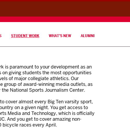
S
STUDENT WORK
WHAT’S NEW
ALUMNI
ork is paramount to your development as an
 on giving students the most opportunities
vels of major collegiate athletics. Our
e group of award-winning media outlets, as
y the National Sports Journalism Center.
to cover almost every Big Ten varsity sport,
untry on a given night. You get access to
ts Media and Technology, which is officially
JC. And you get to cover amazing non-
 bicycle races every April.