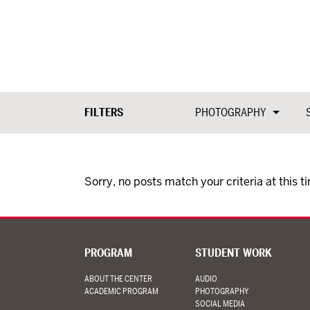
FILTERS
PHOTOGRAPHY
Sorry, no posts match your criteria at this t
PROGRAM
STUDENT WORK
ABOUT THE CENTER
AUDIO
ACADEMIC PROGRAM
PHOTOGRAPHY
SOCIAL MEDIA