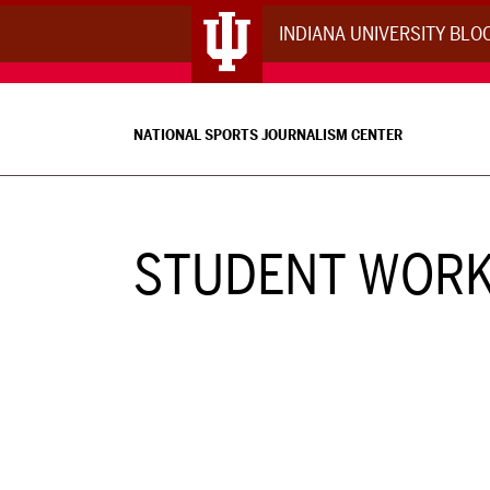
INDIANA UNIVERSITY BL
NATIONAL SPORTS JOURNALISM CENTER
STUDENT WOR