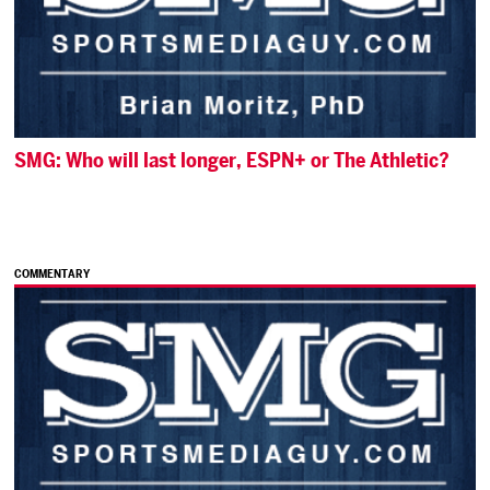
SMG: Who will last longer, ESPN+ or The Athletic?
COMMENTARY