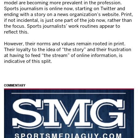
model are becoming more prevalent in the profession.
Sports journalism is online now, starting on Twitter and
ending with a story on a news organization’s website. Print,
if not incidental, is just one part of the job now, rather than
the focus. Sports journalists’ work routines appear to
reflect this.
However, their norms and values remain rooted in print.
Their loyalty to the idea of “the story” and their frustration
at having to feed “the stream” of online information, is
indicative of this split.
COMMENTARY