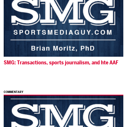
SMG: Transactions, sports journalism, and hte AAF
COMMENTARY