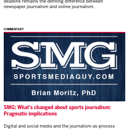
deadline remains the defining difference between
newspaper journalism and online journalism.
COMMENTARY
SMG: What's changed about sports journalism:
Pragmatic implications
Digital and social media and the journalism-as-process