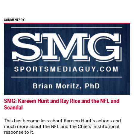
COMMENTARY
SMG: Kareem Hunt and Ray Rice and the NFL and
Scandal
This has become less about Kareem Hunt’s actions and
much more about the NFL and the Chiefs’ institutional
response to it.