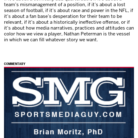
team’s mismanagement of a position, if it’s about a lost
season of football, if it’s about race and power in the NFL, if
it’s about a fan base’s desperation for their team to be
relevant, if it’s about a historically ineffective offense, or if
it’s about how media narratives, practices and attitudes can
color how we view a player, Nathan Peterman is the vessel
in which we can fill whatever story we want.
COMMENTARY