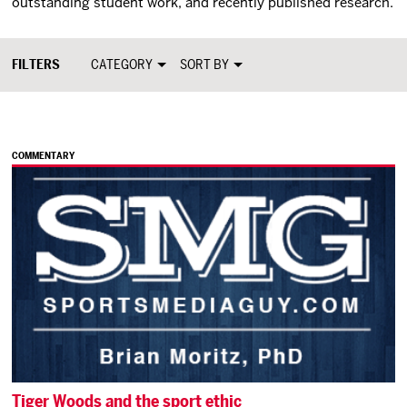
outstanding student work, and recently published research.
CATEGORY
SORT BY
COMMENTARY
Tiger Woods and the sport ethic