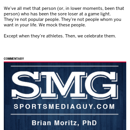
We’ve all met that person (or, in lower moments, been that
person) who has been the sore loser at a game light.
They’re not popular people. They’re not people whom you
want in your life. We mock these people.
Except when they’re athletes. Then, we celebrate them.
COMMENTARY