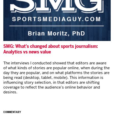
SMG: What's changed about sports journalism:
Analytics vs news value
The interviews I conducted showed that editors are aware
of what kinds of stories are popular online, when during the
day they are popular, and on what platforms the stories are
being read (desktop, tablet, mobile). This information is
influencing story selection, in that editors are shifting
coverage to reflect the audience’s online behavior and
desires.
COMMENTARY