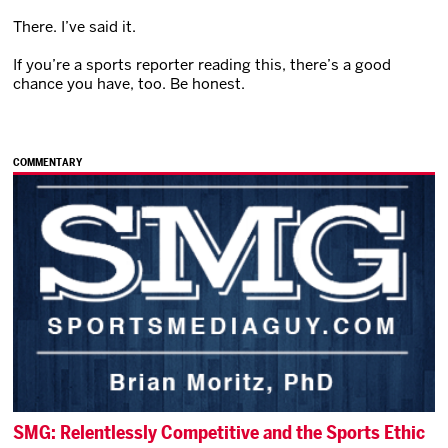
There. I’ve said it.
If you’re a sports reporter reading this, there’s a good
chance you have, too. Be honest.
COMMENTARY
SMG: Relentlessly Competitive and the Sports Ethic