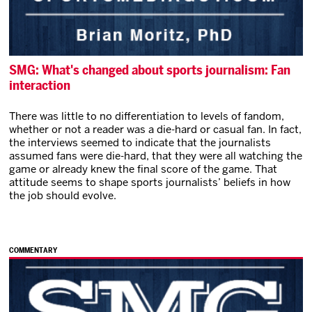
SMG: What's changed about sports journalism: Fan
interaction
There was little to no differentiation to levels of fandom,
whether or not a reader was a die-hard or casual fan. In fact,
the interviews seemed to indicate that the journalists
assumed fans were die-hard, that they were all watching the
game or already knew the final score of the game. That
attitude seems to shape sports journalists’ beliefs in how
the job should evolve.
COMMENTARY