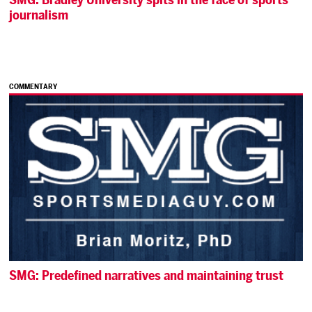
journalism
COMMENTARY
SMG: Predefined narratives and maintaining trust