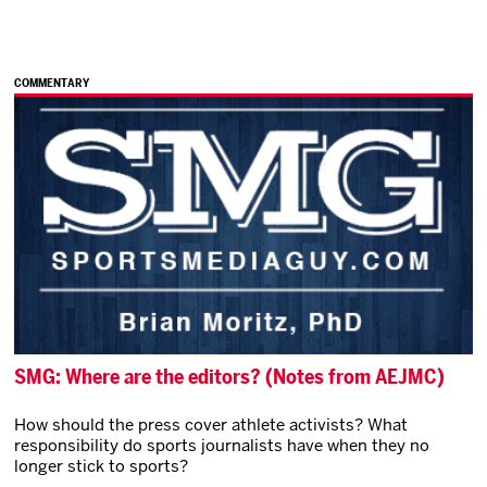
COMMENTARY
SMG: Where are the editors? (Notes from AEJMC)
How should the press cover athlete activists? What
responsibility do sports journalists have when they no
longer stick to sports?