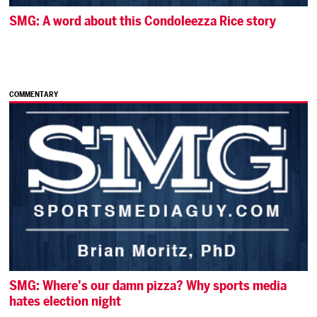
SMG: A word about this Condoleezza Rice story
COMMENTARY
SMG: Where’s our damn pizza? Why sports media
hates election night