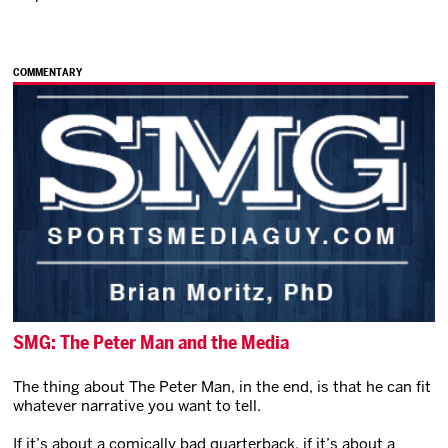
COMMENTARY
SMG: The Peter Man and the Media
The thing about The Peter Man, in the end, is that he can fit
whatever narrative you want to tell.
If it’s about a comically bad quarterback, if it’s about a