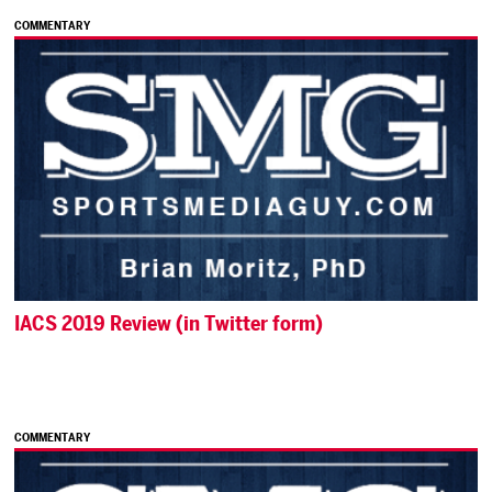
COMMENTARY
IACS 2019 Review (in Twitter form)
COMMENTARY