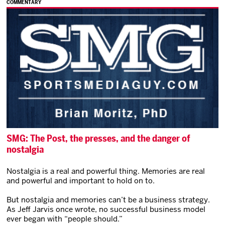
COMMENTARY
SMG: The Post, the presses, and the danger of
nostalgia
Nostalgia is a real and powerful thing. Memories are real
and powerful and important to hold on to.
But nostalgia and memories can’t be a business strategy.
As Jeff Jarvis once wrote, no successful business model
ever began with “people should.”