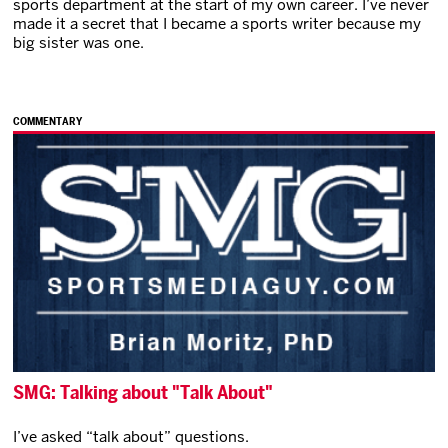
sports department at the start of my own career. I’ve never
made it a secret that I became a sports writer because my
big sister was one.
COMMENTARY
SMG: Talking about "Talk About"
I’ve asked “talk about” questions.