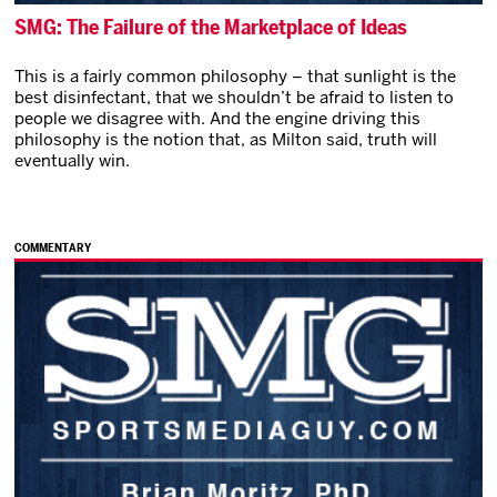
SMG: The Failure of the Marketplace of Ideas
This is a fairly common philosophy – that sunlight is the
best disinfectant, that we shouldn’t be afraid to listen to
people we disagree with. And the engine driving this
philosophy is the notion that, as Milton said, truth will
eventually win.
COMMENTARY