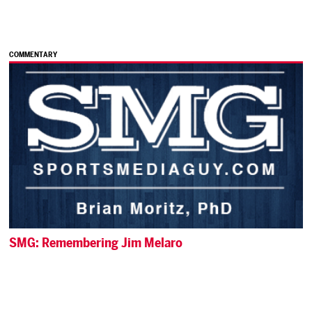
COMMENTARY
SMG: Remembering Jim Melaro