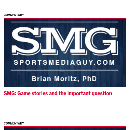
COMMENTARY
SMG: Game stories and the important question
COMMENTARY