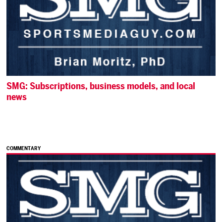
SMG: Subscriptions, business models, and local
news
COMMENTARY