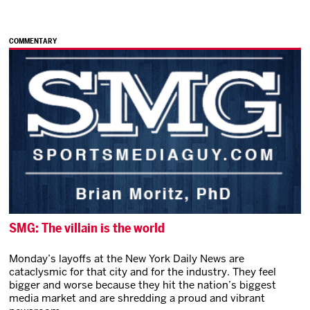
COMMENTARY
SMG: The villain is the world
Monday’s layoffs at the New York Daily News are
cataclysmic for that city and for the industry. They feel
bigger and worse because they hit the nation’s biggest
media market and are shredding a proud and vibrant