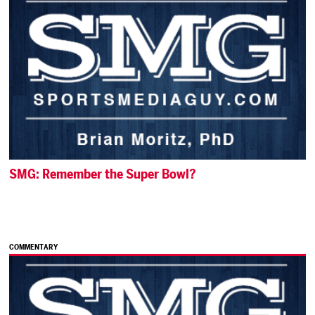
SMG: Remember the Super Bowl?
COMMENTARY