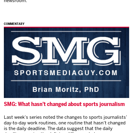
newsroom.
COMMENTARY
SMG: What hasn't changed about sports journalism
Last week’s series noted the changes to sports journalists’
day-to-day work routines, one routine that hasn’t changed
is the daily deadline. The data suggest that the daily