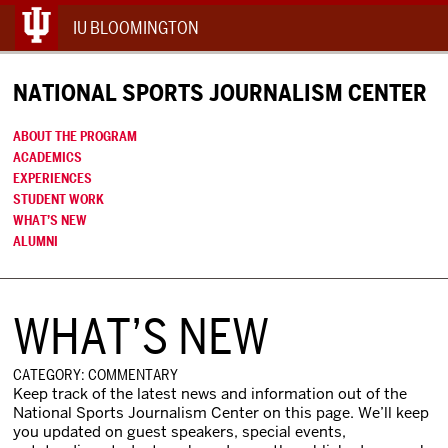
IU BLOOMINGTON
NATIONAL SPORTS JOURNALISM CENTER
ABOUT THE PROGRAM
ACADEMICS
EXPERIENCES
STUDENT WORK
WHAT’S NEW
ALUMNI
WHAT’S NEW
CATEGORY: COMMENTARY
Keep track of the latest news and information out of the
National Sports Journalism Center on this page. We’ll keep
you updated on guest speakers, special events,