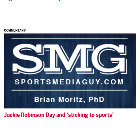
COMMENTARY
Jackie Robinson Day and ‘sticking to sports’