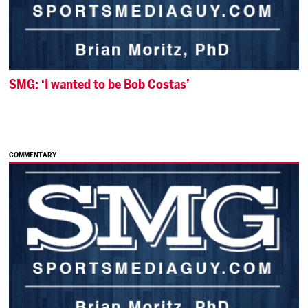
SMG: ‘I wanted to be Bob Costas’
COMMENTARY