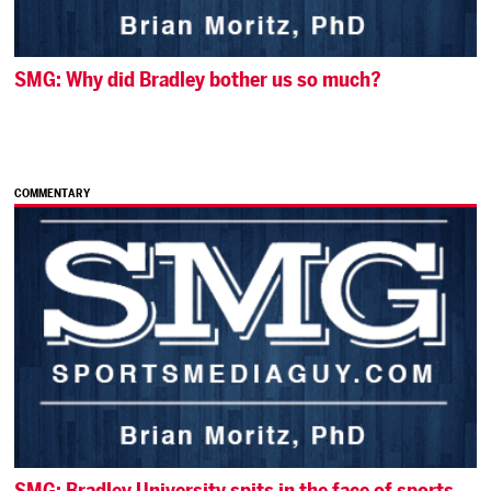
SMG: Why did Bradley bother us so much?
COMMENTARY
SMG: Bradley University spits in the face of sports