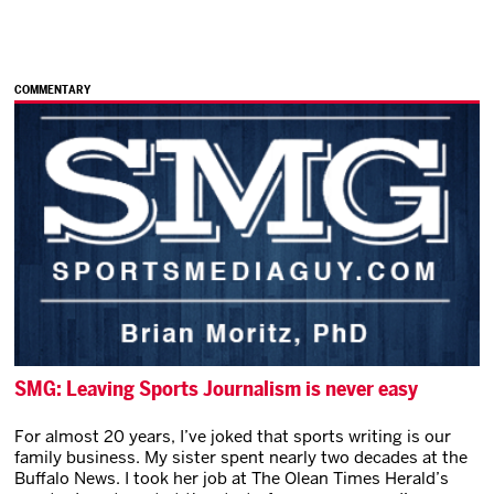
COMMENTARY
SMG: Leaving Sports Journalism is never easy
For almost 20 years, I’ve joked that sports writing is our
family business. My sister spent nearly two decades at the
Buffalo News. I took her job at The Olean Times Herald’s