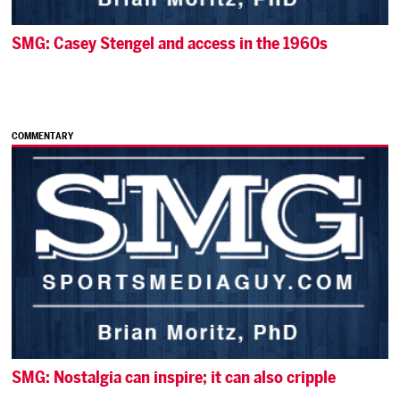
SMG: Casey Stengel and access in the 1960s
COMMENTARY
SMG: Nostalgia can inspire; it can also cripple