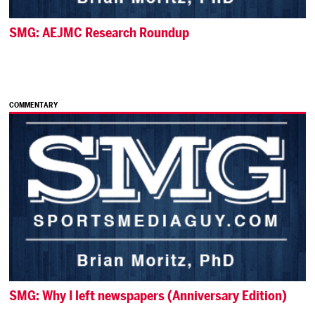
SMG: AEJMC Research Roundup
COMMENTARY
SMG: Why I left newspapers (Anniversary Edition)