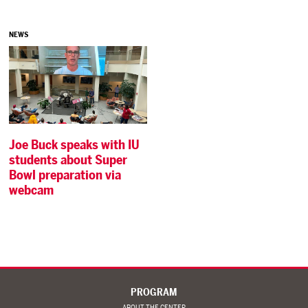
NEWS
Joe Buck speaks with IU
students about Super
Bowl preparation via
webcam
PROGRAM
ABOUT THE CENTER