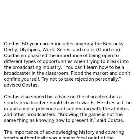
Costas’ 50-year career includes covering the Kentucky
Derby, Olympics, World Series, and more. (Courtesy)
Costas emphasized the importance of being open to
different types of opportunities when trying to break into
the broadcasting industry. “You can’t learn how to be a
broadcaster in the classroom. Flood the market and don’t
confine yourself. Try not to take rejection personally,”
advised Costas.
Costas also shared his advice on the characteristics a
sports broadcaster should strive towards. He stressed the
importance of presence and connection with the athletes
and other broadcasters. “Knowing the game is not the
same thing as knowing how to present it,” said Costas.
The importance of acknowledging history and covering
sports authentically was a major focal point of the