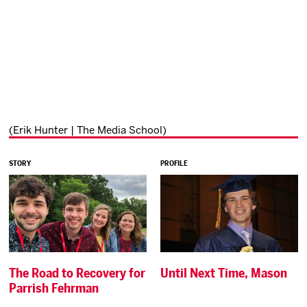
(Erik Hunter | The Media School)
STORY
PROFILE
The Road to Recovery for
Until Next Time, Mason
Parrish Fehrman