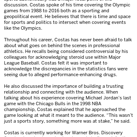
discussion. Costas spoke of his time covering the Olympic
games from 1988 to 2016 both as a sporting and
geopolitical event. He believes that there is time and space
for sports and politics to intersect when covering events
like the Olympics.
Throughout his career, Costas has never been afraid to talk
about what goes on behind the scenes in professional
athletics. He recalls being considered controversial by his
colleagues for acknowledging steroid use within Major
League Baseball. Costas felt it was important to
acknowledge the discrepancies in the statistics fans were
seeing due to alleged performance-enhancing drugs.
He also discussed the importance of building a trusting
relationship and connecting with the audience. When
talking about his experience covering Michael Jordan’s last
game with the Chicago Bulls in the 1998 NBA
championship, Costas explained that he approached the
game looking at what it meant to the audience. “This wasn’t
just a sports story, something more was at stake,” he said.
Costas is currently working for Warner Bros. Discovery