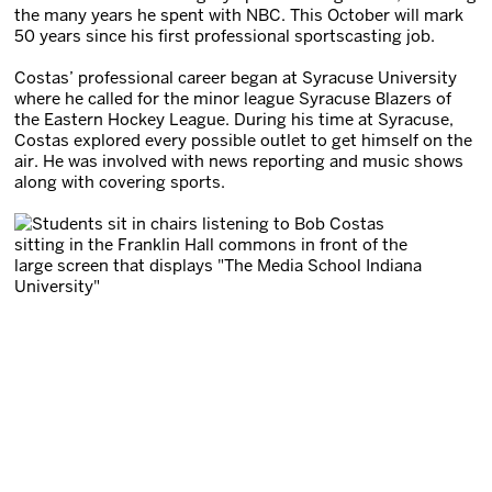
the many years he spent with NBC. This October will mark
50 years since his first professional sportscasting job.
Costas’ professional career began at Syracuse University
where he called for the minor league Syracuse Blazers of
the Eastern Hockey League. During his time at Syracuse,
Costas explored every possible outlet to get himself on the
air. He was involved with news reporting and music shows
along with covering sports.