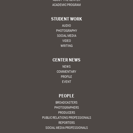
ACADEMIC PROGRAM
STUDENT WORK
AUDIO
PHOTOGRAPHY
SOCIAL MEDIA
VIDEO
WRITING
CENTER NEWS
NEWS
COMMENTARY
PROFILE
EVENT
PEOPLE
BROADCASTERS
PHOTOGRAPHERS
PRODUCERS
PUBLIC RELATIONS PROFESSIONALS
REPORTERS
SOCIAL MEDIA PROFESSIONALS