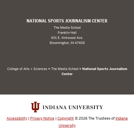
NATIONAL SPORTS JOURNALISM CENTER
The Media School
Franklin Hall
601 E. Kirkwood Ave.
Bloomington, IN 47405
College of Arts + Sciences
>
The Media School
> National Sports Journalism
Center
Accessibility
|
Privacy Notice
|
Copyright
© 2026
The Trustees of
Indiana
University