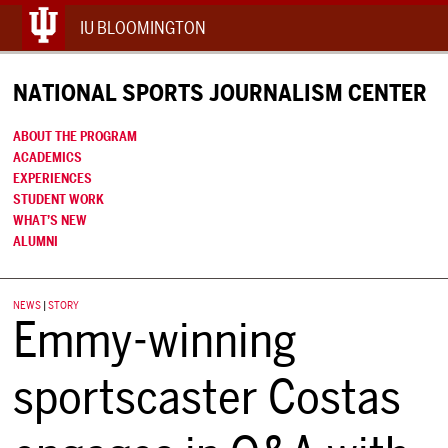
IU BLOOMINGTON
NATIONAL SPORTS JOURNALISM CENTER
ABOUT THE PROGRAM
ACADEMICS
EXPERIENCES
STUDENT WORK
WHAT’S NEW
ALUMNI
NEWS
|
STORY
Emmy-winning
sportscaster Costas