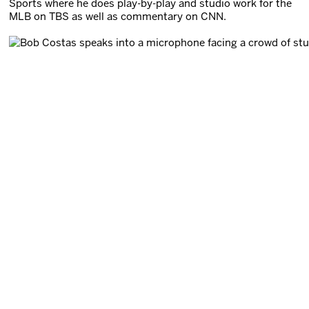
Sports where he does play-by-play and studio work for the
MLB on TBS as well as commentary on CNN.