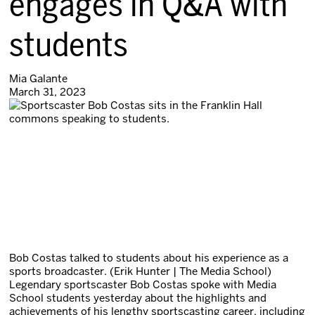
engages in Q&A with
students
Mia Galante
March 31, 2023
Bob Costas talked to students about his experience as a
sports broadcaster. (Erik Hunter | The Media School)
Legendary sportscaster Bob Costas spoke with Media
School students yesterday about the highlights and
achievements of his lengthy sportscasting career, including