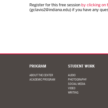
Register for this free session
by clicking on t
(gclavio2@indiana.edu) if you have any ques
PROGRAM
STUDENT WORK
ABOUT THE CENTER
AUDIO
ACADEMIC PROGRAM
PHOTOGRAPHY
SOCIAL MEDIA
VIDEO
WRITING