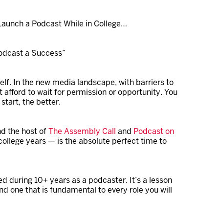
aunch a Podcast While in College…
Podcast a Success”
lf. In the new media landscape, with barriers to
t afford to wait for permission or opportunity. You
start, the better.
nd the host of
The Assembly Call
and
Podcast on
 college years — is the absolute perfect time to
ed during 10+ years as a podcaster. It’s a lesson
d one that is fundamental to every role you will