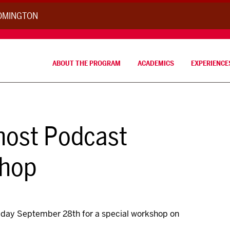
OOMINGTON
ABOUT THE PROGRAM
ACADEMICS
EXPERIENCE
 host Podcast
shop
Friday September 28th for a special workshop on