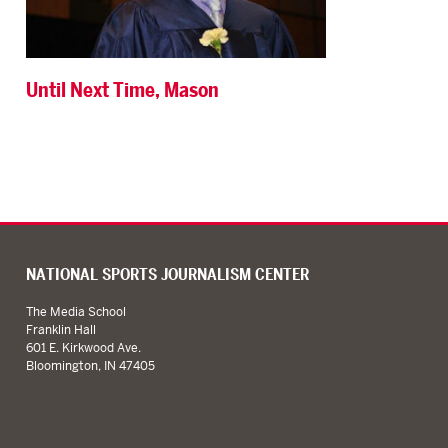
Until Next Time, Mason
NATIONAL SPORTS JOURNALISM CENTER
The Media School
Franklin Hall
601 E. Kirkwood Ave.
Bloomington, IN 47405