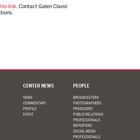
his link
. Contact Galen Clavio
tions.
CENTER NEWS
PEOPLE
NEWS
BROADCASTERS
COMMENTARY
PHOTOGRAPHERS
PROFILE
PRODUCERS
EVENT
PUBLIC RELATIONS
PROFESSIONALS
REPORTERS
SOCIAL MEDIA
PROFESSIONALS