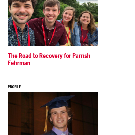
The Road to Recovery for Parrish
Fehrman
PROFILE