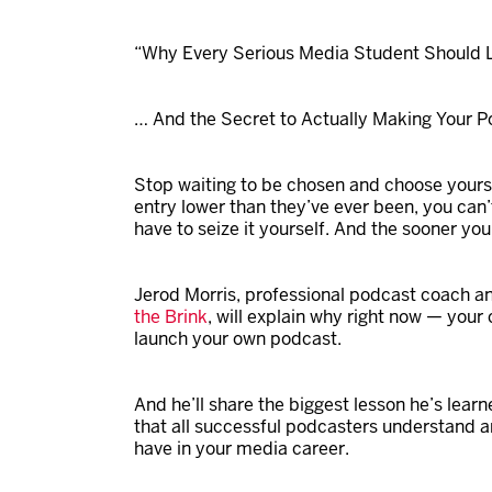
“Why Every Serious Media Student Should L
… And the Secret to Actually Making Your 
Stop waiting to be chosen and choose yourse
entry lower than they’ve ever been, you can’
have to seize it yourself. And the sooner you 
Jerod
Morris
, professional podcast coach a
the Brink
, will explain why right now — your
launch your own podcast.
And he’ll share the biggest lesson he’s learn
that all successful podcasters understand an
have in your media career.