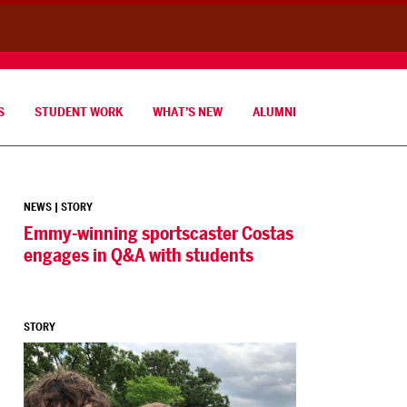
S
STUDENT WORK
WHAT’S NEW
ALUMNI
NEWS
|
STORY
Emmy-winning sportscaster Costas
engages in Q&A with students
STORY