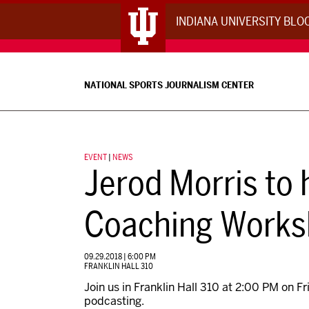
INDIANA UNIVERSITY BL
NATIONAL SPORTS JOURNALISM CENTER
EVENT
|
NEWS
Jerod Morris to
Coaching Work
09.29.2018 | 6:00 PM
FRANKLIN HALL 310
Join us in Franklin Hall 310 at 2:00 PM on 
podcasting.