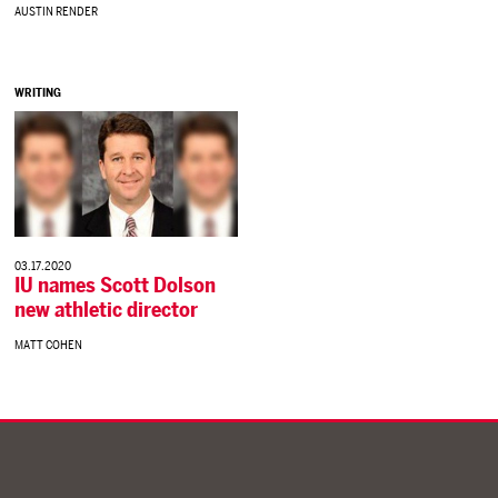
AUSTIN RENDER
WRITING
03.17.2020
IU names Scott Dolson
new athletic director
MATT COHEN