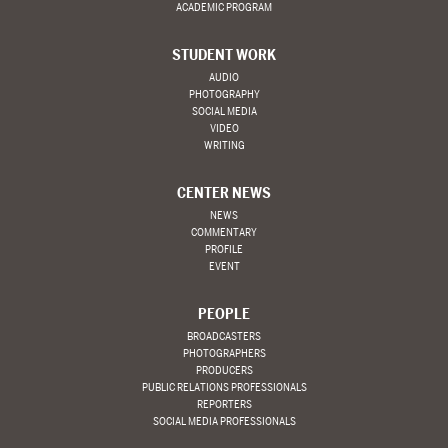
ACADEMIC PROGRAM
STUDENT WORK
AUDIO
PHOTOGRAPHY
SOCIAL MEDIA
VIDEO
WRITING
CENTER NEWS
NEWS
COMMENTARY
PROFILE
EVENT
PEOPLE
BROADCASTERS
PHOTOGRAPHERS
PRODUCERS
PUBLIC RELATIONS PROFESSIONALS
REPORTERS
SOCIAL MEDIA PROFESSIONALS