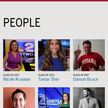
PEOPLE
CLASS OF 2017
CLASS OF 2021
CLASS OF 1997
Nicole Krasean
Tamar Sher
Damon Bruce