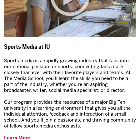
Sports Media at IU
Sports media is a rapidly growing industry that taps into
our national passion for sports, connecting fans more
closely than ever with their favorite players and teams. At
The Media School, you’ll learn the skills you need to be a
part of the industry, whether you’re an aspiring
broadcaster, writer, social media specialist, or director.
Our program provides the resources of a major Big Ten
university in a learning environment that gives you all the
individual attention, feedback and interaction of a small
school. And you’ll join a passionate and thriving community
of fellow sports media enthusiasts.
Learn More