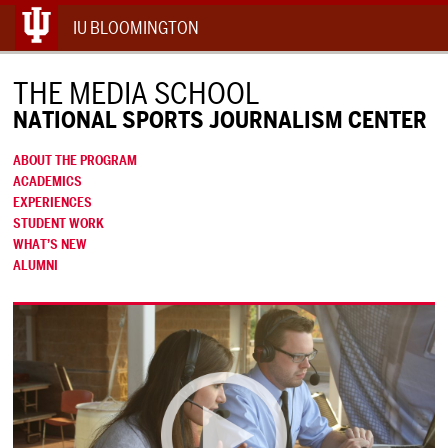
IU BLOOMINGTON
THE MEDIA SCHOOL
NATIONAL SPORTS JOURNALISM CENTER
ABOUT THE PROGRAM
ACADEMICS
EXPERIENCES
STUDENT WORK
WHAT’S NEW
ALUMNI