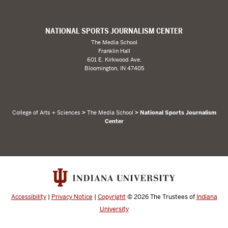
NATIONAL SPORTS JOURNALISM CENTER
The Media School
Franklin Hall
601 E. Kirkwood Ave.
Bloomington, IN 47405
College of Arts + Sciences
>
The Media School
> National Sports Journalism
Center
Accessibility
|
Privacy Notice
|
Copyright
© 2026
The Trustees of
Indiana
University