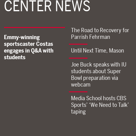
CENTER NEWS
The Road to Recovery for
Parrish Fehrman
Emmy-winning
sportscaster Costas
engages in Q&A with
Until Next Time, Mason
students
Joe Buck speaks with IU
students about Super
Bowl preparation via
webcam
Media School hosts CBS
Sports’ ‘We Need to Talk’
taping