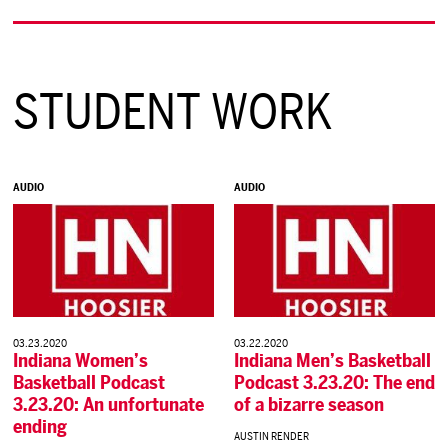
STUDENT WORK
AUDIO
AUDIO
03.23.2020
03.22.2020
Indiana Women’s
Indiana Men’s Basketball
Basketball Podcast
Podcast 3.23.20: The end
3.23.20: An unfortunate
of a bizarre season
ending
AUSTIN RENDER