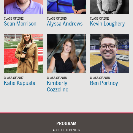
CLASS OF 2012
CLASS OF 2015
CLASS OF 2011
Sean Morrison
Alyssa Andrews
Kevin Loughery
CLASS OF 2017
CLASS OF 2018
CLASS OF 2018
Katie Kapusta
Kimberly
Ben Portnoy
Cozzolino
PROGRAM
ABOUT THE CENTER